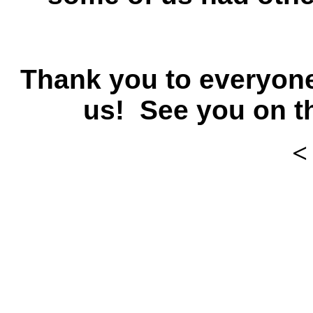
Thank you to everyone
us! See you on t