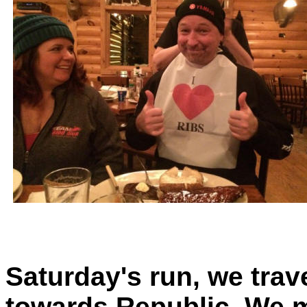
Saturday's run, we tra
towards Republic. We m