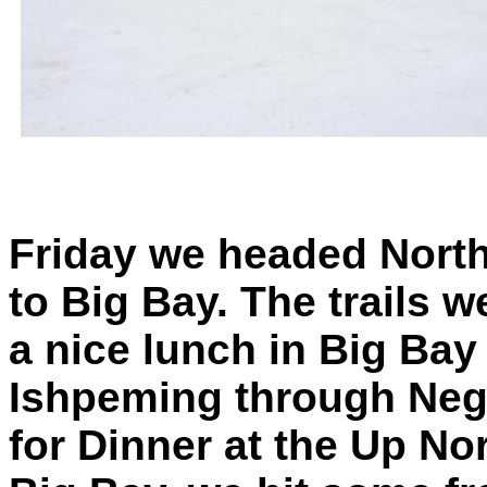
Friday we headed Nort
to Big Bay. The trails 
a nice lunch in Big Ba
Ishpeming through Neg
for Dinner at the Up No