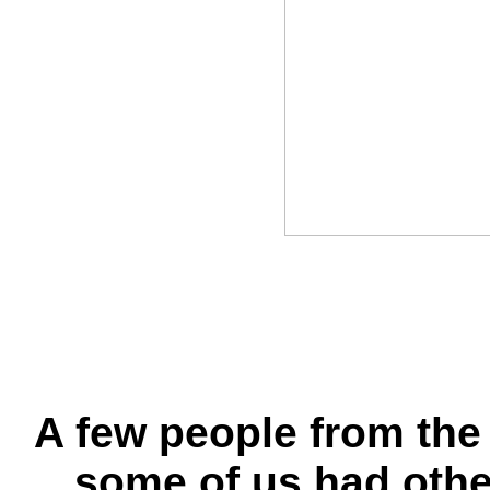
A few people from the
some of us had othe