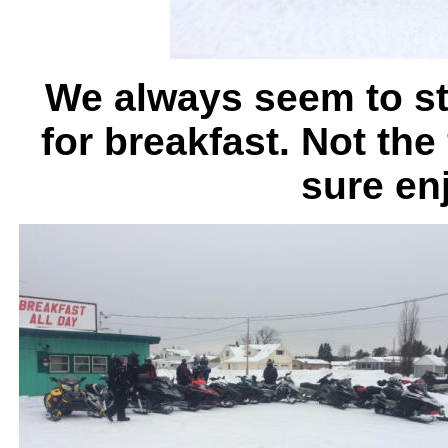
We always seem to st
for breakfast. Not the
sure en