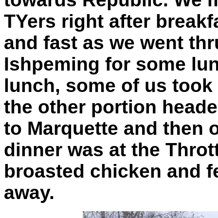
TYers right after breakf
and fast as we went th
Ishpeming for some lun
lunch, some of us took
the other portion hea
to Marquette and then 
dinner was at the Throt
broasted chicken and f
away.