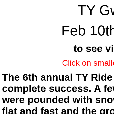
TY Gw
Feb 10t
to see v
Click on small
The 6th annual TY Ride
complete success. A fe
were pounded with snow
flat and fast and the 