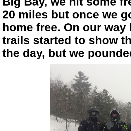
Big Bay, we hit some fr
20 miles but once we g
home free. On our way
trails started to show t
the day, but we pounded