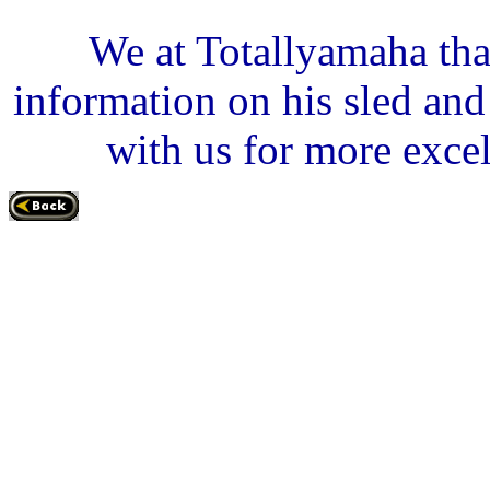
We at Totallyamaha tha
information on his sled an
with us for more excel