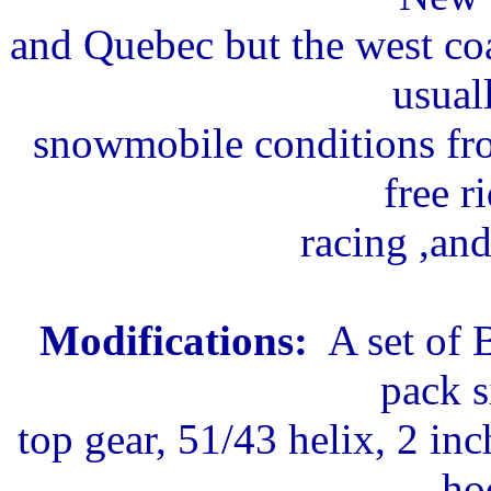
and Quebec but the west co
usual
snowmobile conditions fro
free r
racing ,and
Modifications:
A set of 
pack s
top gear, 51/43 helix, 2 inc
ho