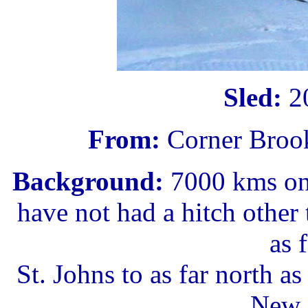
Sled:
20
From:
Corner Broo
Background:
7000 kms on 
have not had a hitch other 
as f
St. Johns to as far north a
New 