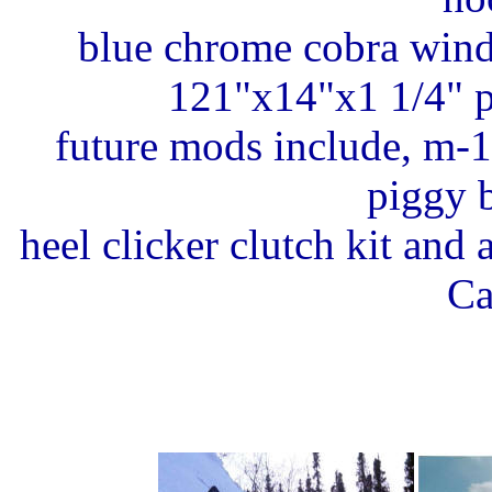
blue chrome cobra wind
121"x14"x1 1/4" p
future mods include, m-1
piggy 
heel clicker clutch kit and
Ca